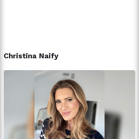
Christina Naify