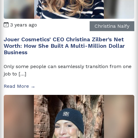
3 years ago
Christina Naify
Jouer Cosmetics’ CEO Christina Zilber’s Net
Worth: How She Built A Multi-Million Dollar
Business
Only some people can seamlessly transition from one
job to […]
Read More →