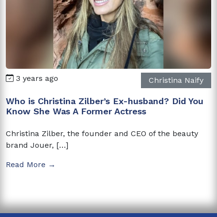
3 years ago
Christina Naify
Who is Christina Zilber’s Ex-husband? Did You
Know She Was A Former Actress
Christina Zilber, the founder and CEO of the beauty
brand Jouer, […]
Read More →