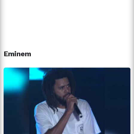
Eminem