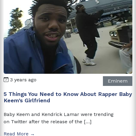
3 years ago
Eminem
5 Things You Need to Know About Rapper Baby
Keem’s Girlfriend
Baby Keem and Kendrick Lamar were trending
on Twitter after the release of the […]
Read More →