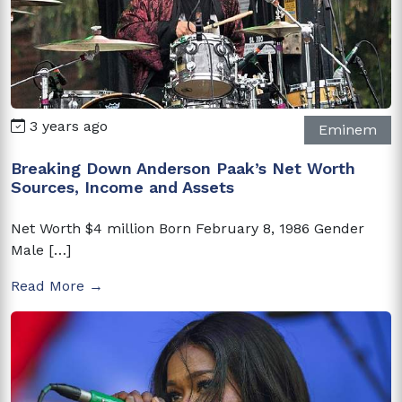
3 years ago
Eminem
Breaking Down Anderson Paak’s Net Worth
Sources, Income and Assets
Net Worth $4 million Born February 8, 1986 Gender
Male […]
Read More →