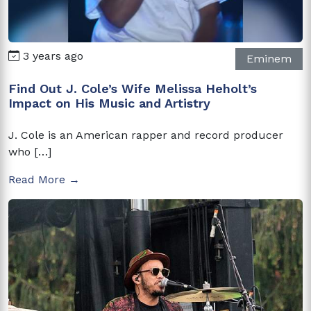
3 years ago
Eminem
Find Out J. Cole’s Wife Melissa Heholt’s
Impact on His Music and Artistry
J. Cole is an American rapper and record producer
who […]
Read More →