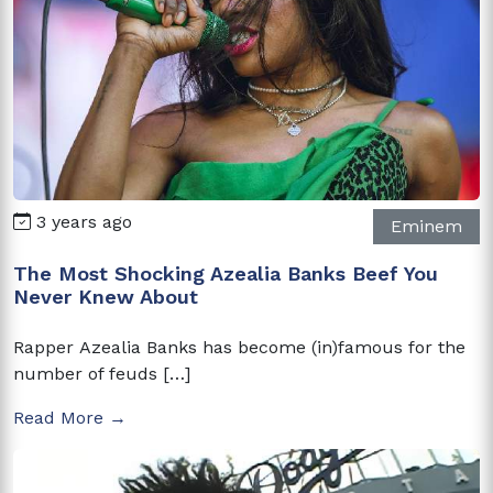
3 years ago
Eminem
The Most Shocking Azealia Banks Beef You
Never Knew About
Rapper Azealia Banks has become (in)famous for the
number of feuds […]
Read More →