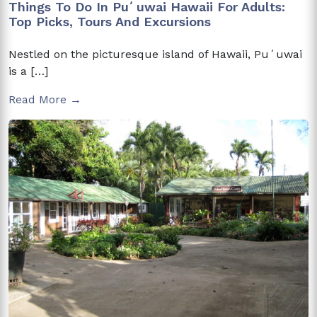
Things To Do In Puʻuwai Hawaii For Adults:
Top Picks, Tours And Excursions
Nestled on the picturesque island of Hawaii, Puʻuwai
is a […]
Read More →