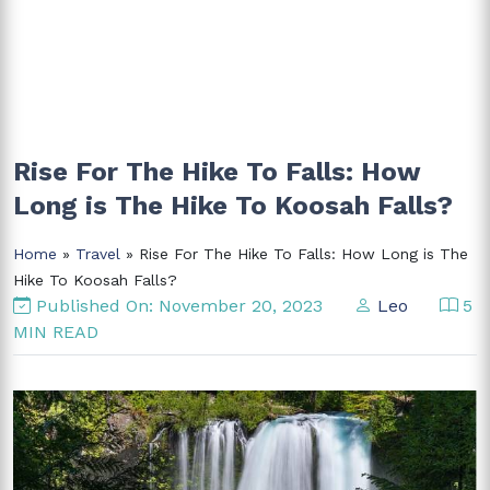
Rise For The Hike To Falls: How
Long is The Hike To Koosah Falls?
Home
»
Travel
» Rise For The Hike To Falls: How Long is The
Hike To Koosah Falls?
Published On: November 20, 2023
Leo
5
MIN READ