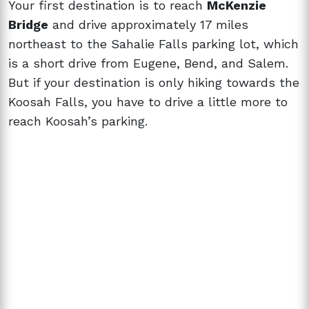
Your first destination is to reach
McKenzie
Bridge
and drive approximately 17 miles
northeast to the Sahalie Falls parking lot, which
is a short drive from Eugene, Bend, and Salem.
But if your destination is only hiking towards the
Koosah Falls, you have to drive a little more to
reach Koosah’s parking.