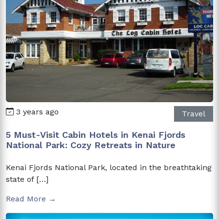
3 years ago
Travel
5 Must-Visit Cabin Hotels in Kenai Fjords
National Park: Cozy Retreats in Nature
Kenai Fjords National Park, located in the breathtaking
state of […]
Read More →