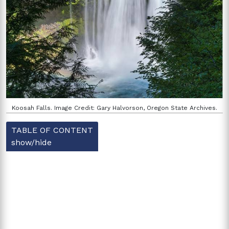
Koosah Falls. Image Credit: Gary Halvorson, Oregon State Archives.
TABLE OF CONTENT
show/hide