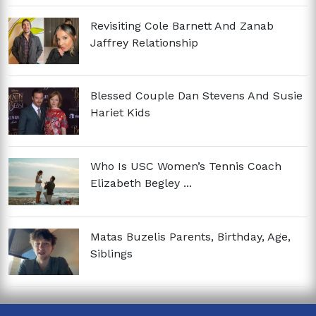
Revisiting Cole Barnett And Zanab
Jaffrey Relationship
Blessed Couple Dan Stevens And Susie
Hariet Kids
Who Is USC Women’s Tennis Coach
Elizabeth Begley ...
Matas Buzelis Parents, Birthday, Age,
Siblings