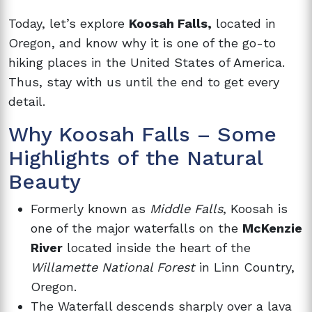
Today, let’s explore
Koosah Falls,
located in
Oregon, and know why it is one of the go-to
hiking places in the United States of America.
Thus, stay with us until the end to get every
detail.
Why Koosah Falls – Some
Highlights of the Natural
Beauty
Formerly known as
Middle Falls
, Koosah is
one of the major waterfalls on the
McKenzie
River
located inside the heart of the
Willamette National Forest
in Linn Country,
Oregon.
The Waterfall descends sharply over a lava