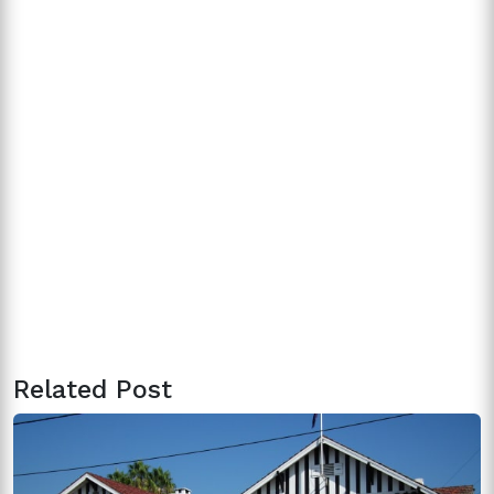
Related Post