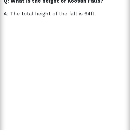
Q: What is the height of Koosah Falls?
A: The total height of the fall is 64ft.