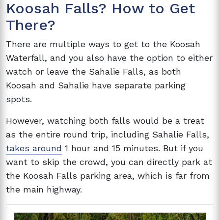
Koosah Falls? How to Get
There?
There are multiple ways to get to the Koosah
Waterfall, and you also have the option to either
watch or leave the Sahalie Falls, as both
Koosah and Sahalie have separate parking
spots.
However, watching both falls would be a treat
as the entire round trip, including Sahalie Falls,
takes around
1 hour and 15 minutes. But if you
want to skip the crowd, you can directly park at
the Koosah Falls parking area, which is far from
the main highway.