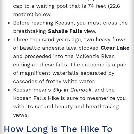
cap to a waiting pool that is 74 feet (22.6
meters) below.
Before reaching Koosah, you must cross the
breathtaking
Sahalie Falls
view.
Three thousand years ago, two heavy flows
of basaltic andesite lava blocked
Clear Lake
and proceeded into the McKenzie River,
ending at these falls. The outcome is a pair
of magnificent waterfalls separated by
cascades of frothy white water.
Koosah means
Sky
in
Chinook
, and the
Koosah Falls Hike is sure to mesmerize you
with its natural beauty and breathtaking
views.
How Long is The Hike To