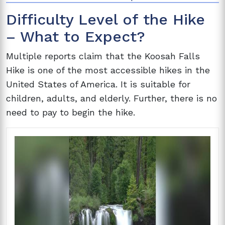
Difficulty Level of the Hike
– What to Expect?
Multiple reports claim that the Koosah Falls
Hike is one of the most accessible hikes in the
United States of America. It is suitable for
children, adults, and elderly. Further, there is no
need to pay to begin the hike.