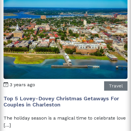
3 years ago
Travel
Top 5 Lovey-Dovey Christmas Getaways For
Couples in Charleston
The holiday season is a magical time to celebrate love
[…]