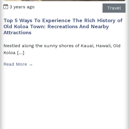
3 years ago
Travel
Top 5 Ways To Experience The Rich History of
Old Koloa Town: Recreations And Nearby
Attractions
Nestled along the sunny shores of Kauai, Hawaii, Old
Koloa […]
Read More →