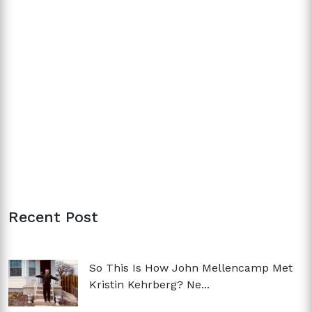
Recent Post
So This Is How John Mellencamp Met
Kristin Kehrberg? Ne...