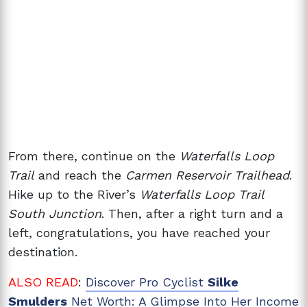
From there, continue on the
Waterfalls Loop
Trail
and reach the
Carmen Reservoir Trailhead
.
Hike up to the River’s
Waterfalls Loop Trail
South Junction
. Then, after a right turn and a
left, congratulations, you have reached your
destination.
ALSO READ
:
Discover Pro Cyclist
Silke
Smulders
Net Worth: A Glimpse Into Her Income