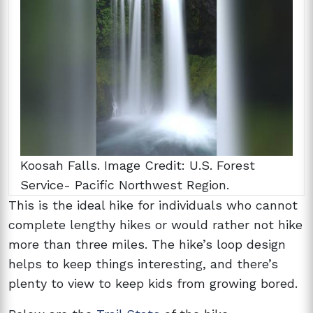
Koosah Falls. Image Credit: U.S. Forest
Service- Pacific Northwest Region.
This is the ideal hike for individuals who cannot
complete lengthy hikes or would rather not hike
more than three miles. The hike’s loop design
helps to keep things interesting, and there’s
plenty to view to keep kids from growing bored.