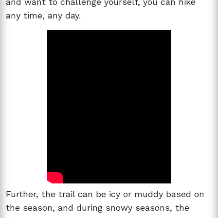
and want to challenge yourself, you can hike
any time, any day.
Further, the trail can be icy or muddy based on
the season, and during snowy seasons, the