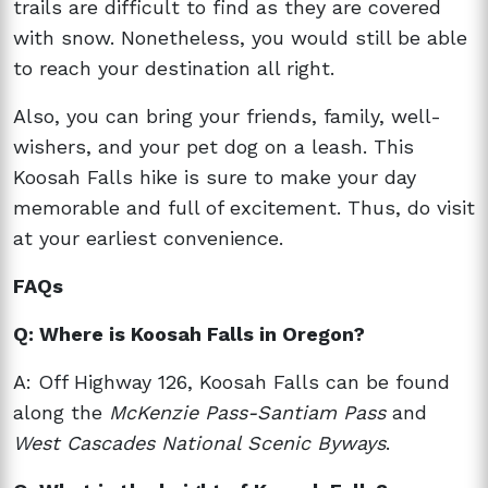
trails are difficult to find as they are covered
with snow. Nonetheless, you would still be able
to reach your destination all right.
Also, you can bring your friends, family, well-
wishers, and your pet dog on a leash. This
Koosah Falls hike is sure to make your day
memorable and full of excitement. Thus, do visit
at your earliest convenience.
FAQs
Q: Where is Koosah Falls in Oregon?
A: Off Highway 126, Koosah Falls can be found
along the
McKenzie Pass-Santiam Pass
and
West Cascades National Scenic Byways
.