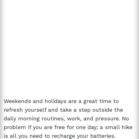
Weekends and holidays are a great time to
refresh yourself and take a step outside the
daily morning routines, work, and pressure. No
problem if you are free for one day; a small hike
is all you need to recharge your batteries.