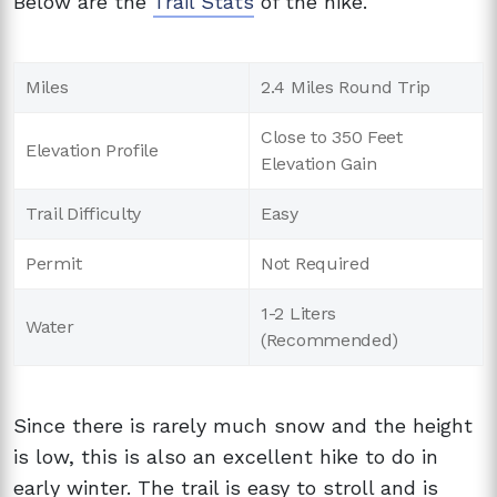
Below are the
Trail Stats
of the hike.
Miles
2.4 Miles Round Trip
Close to 350 Feet
Elevation Profile
Elevation Gain
Trail Difficulty
Easy
Permit
Not Required
1-2 Liters
Water
(Recommended)
Since there is rarely much snow and the height
is low, this is also an excellent hike to do in
early winter. The trail is easy to stroll and is