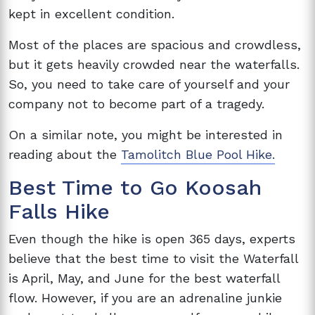
kept in excellent condition.
Most of the places are spacious and crowdless,
but it gets heavily crowded near the waterfalls.
So, you need to take care of yourself and your
company not to become part of a tragedy.
On a similar note, you might be interested in
reading about the
Tamolitch Blue Pool Hike.
Best Time to Go Koosah
Falls Hike
Even though the hike is open 365 days, experts
believe that the best time to visit the Waterfall
is April, May, and June for the best waterfall
flow. However, if you are an adrenaline junkie