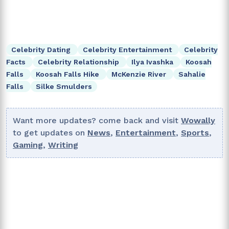
Celebrity Dating
Celebrity Entertainment
Celebrity
Facts
Celebrity Relationship
Ilya Ivashka
Koosah
Falls
Koosah Falls Hike
McKenzie River
Sahalie
Falls
Silke Smulders
Want more updates? come back and visit
Wowally
to get updates on
News
,
Entertainment
,
Sports
,
Gaming
,
Writing