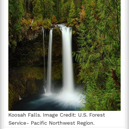
Koosah Falls. Image Credit: U.S. Forest
Service- Pacific Northwest Region.