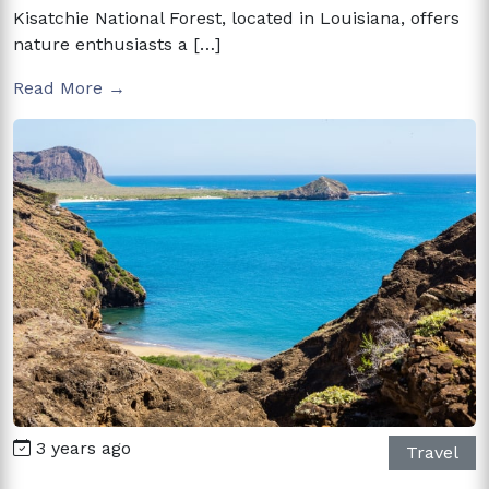
Kisatchie National Forest, located in Louisiana, offers
nature enthusiasts a […]
Read More →
3 years ago
Travel