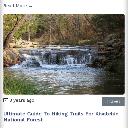
Read More →
3 years ago
Travel
Ultimate Guide To Hiking Trails For Kisatchie
National Forest