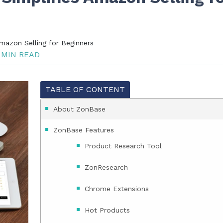
mazon Selling for Beginners
 MIN READ
TABLE OF CONTENT
About ZonBase
ZonBase Features
Product Research Tool
ZonResearch
Chrome Extensions
Hot Products