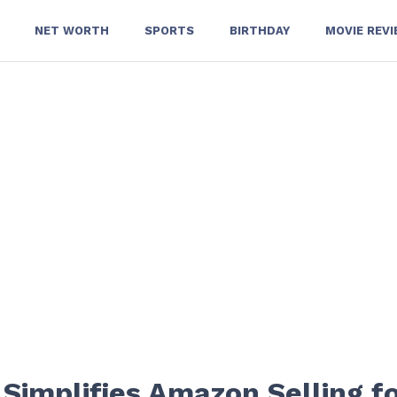
NET WORTH
SPORTS
BIRTHDAY
MOVIE REV
Simplifies Amazon Selling f