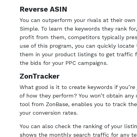
Reverse ASIN
You can outperform your rivals at their own
Simple. To learn the keywords they rank for,
profit from them, competitors typically pr
use of this program, you can quickly locate 
them in your product listings to get traffic
the bids for your PPC campaigns.
ZonTracker
What good is it to create keywords if you’re
of how they perform? You won’t obtain any 
tool from ZonBase, enables you to track th
your conversion rates.
You can also check the ranking of your listin
shows the monthly search traffic for any te