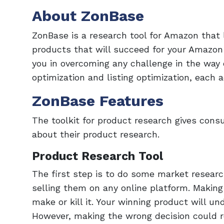
About ZonBase
ZonBase is a research tool for Amazon that
products that will succeed for your Amazon
you in overcoming any challenge in the way
optimization and listing optimization, each 
ZonBase Features
The toolkit for product research gives consu
about their product research.
Product Research Tool
The first step is to do some market researc
selling them on any online platform. Making
make or kill it. Your winning product will un
However, making the wrong decision could res