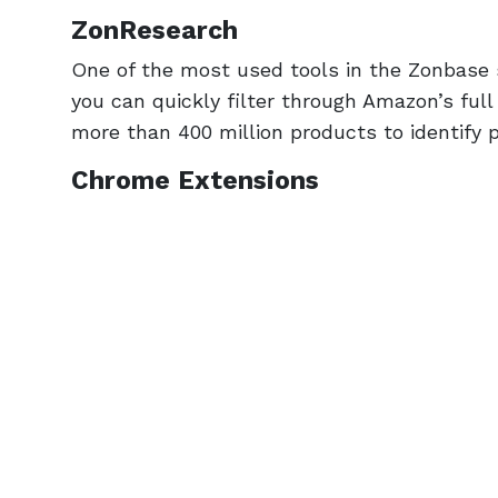
ZonResearch
One of the most used tools in the Zonbase
you can quickly filter through Amazon’s full
more than 400 million products to identify pr
Chrome Extensions