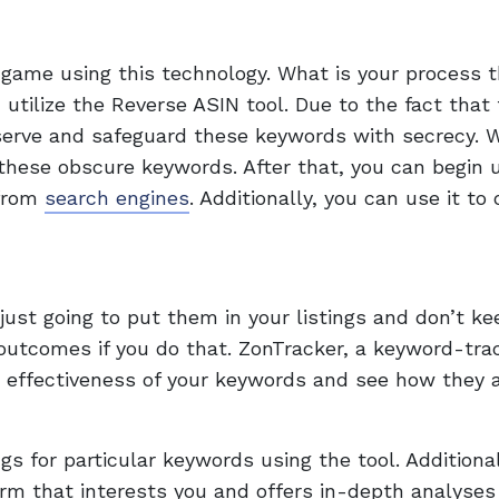
 game using this technology. What is your process 
 utilize the Reverse ASIN tool. Due to the fact that
eserve and safeguard these keywords with secrecy. 
these obscure keywords. After that, you can begin ut
 from
search engines
. Additionally, you can use it to
 just going to put them in your listings and don’t ke
outcomes if you do that. ZonTracker, a keyword-tra
e effectiveness of your keywords and see how they 
gs for particular keywords using the tool. Additionall
rm that interests you and offers in-depth analyses