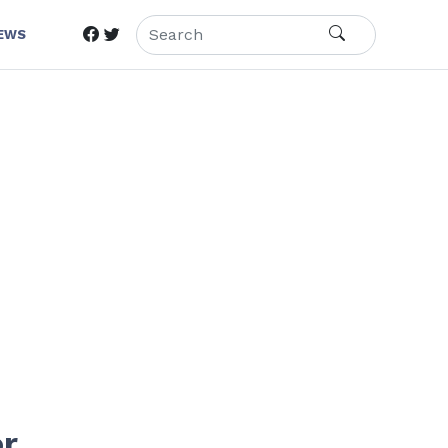
IEWS
or