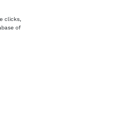
 clicks,
abase of