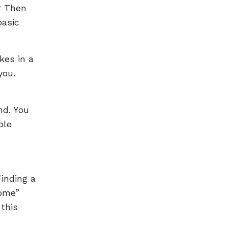
? Then
basic
kes in a
you.
nd. You
ble
Finding a
come”
 this