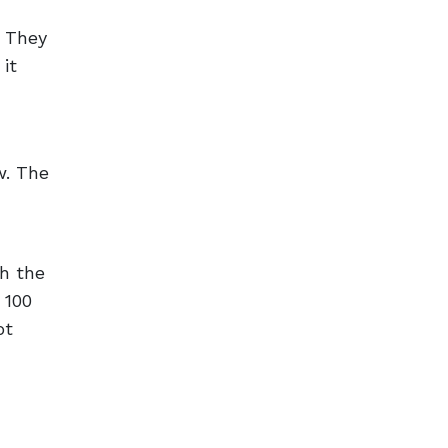
. They
it
w. The
th the
 100
ot