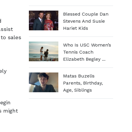
Blessed Couple Dan
d
Stevens And Susie
Hariet Kids
ssist
to sales
Who Is USC Women’s
Tennis Coach
Elizabeth Begley ...
ely
Matas Buzelis
Parents, Birthday,
Age, Siblings
begin
s might