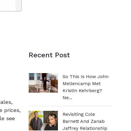
Recent Post
So This Is How John
Mellencamp Met
Kristin Kehrberg?
Ne...
ales,
e prices,
Revisiting Cole
le see
Barnett And Zanab
Jaffrey Relationship