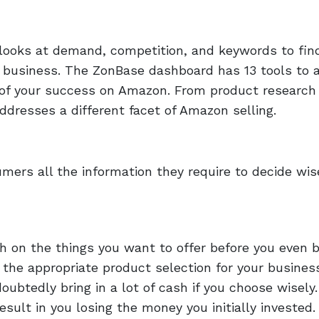
 looks at demand, competition, and keywords to fin
 business. The ZonBase dashboard has 13 tools to a
 of your success on Amazon. From product research 
addresses a different facet of Amazon selling.
mers all the information they require to decide wis
h on the things you want to offer before you even 
 the appropriate product selection for your busines
doubtedly bring in a lot of cash if you choose wisely.
ult in you losing the money you initially invested.