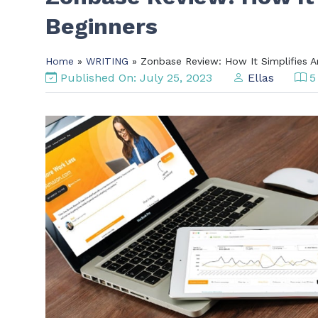
Beginners
Home
»
WRITING
» Zonbase Review: How It Simplifies A
Published On: July 25, 2023
Ellas
5