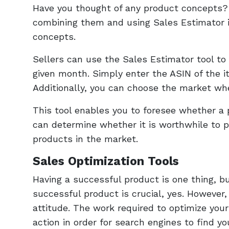
Have you thought of any product concepts?
combining them and using Sales Estimator i
concepts.
Sellers can use the Sales Estimator tool t
given month. Simply enter the ASIN of the it
Additionally, you can choose the market whe
This tool enables you to foresee whether a 
can determine whether it is worthwhile to p
products in the market.
Sales Optimization Tools
Having a successful product is one thing, bu
successful product is crucial, yes. However,
attitude. The work required to optimize your
action in order for search engines to find yo