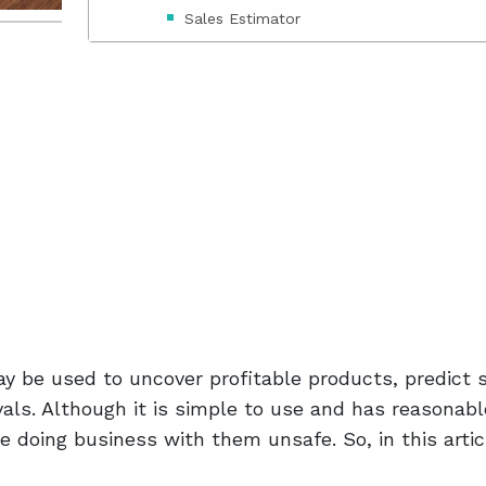
Sales Estimator
Sales Optimization Tools
Reverse ASIN
ZonTracker
ZonBase Review
Zonbase Pricing
Standard Plan Price
Legendary Plan Price
 be used to uncover profitable products, predict s
Diamond Plan Price
als. Although it is simple to use and has reasonabl
e doing business with them unsafe. So, in this artic
Conclusion