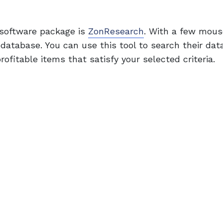
 software package is
ZonResearch
. With a few mouse
 database. You can use this tool to search their dat
ofitable items that satisfy your selected criteria.