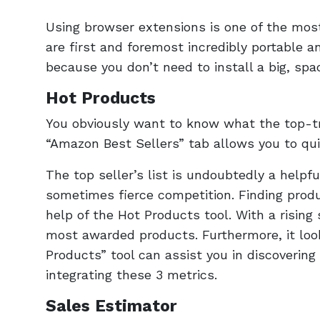
Using browser extensions is one of the mo
are first and foremost incredibly portable a
because you don’t need to install a big, s
Hot Products
You obviously want to know what the top-tr
“Amazon Best Sellers” tab allows you to qui
The top seller’s list is undoubtedly a helpfu
sometimes fierce competition. Finding produ
help of the Hot Products tool. With a rising
most awarded products. Furthermore, it loo
Products” tool can assist you in discovering
integrating these 3 metrics.
Sales Estimator