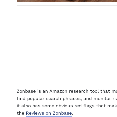
Zonbase is an Amazon research tool that may
find popular search phrases, and monitor riv
it also has some obvious red flags that mak
the
Reviews on Zonbase
.