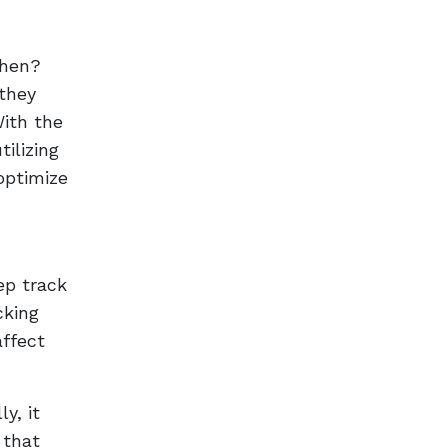
then?
 they
With the
ilizing
 optimize
ep track
cking
affect
y, it
 that