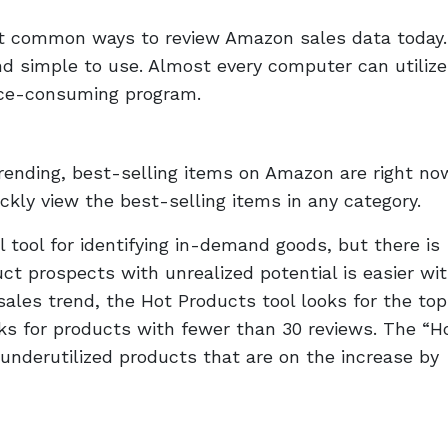
st common ways to review Amazon sales data today
nd simple to use. Almost every computer can utilize 
pace-consuming program.
ending, best-selling items on Amazon are right no
ckly view the best-selling items in any category.
l tool for identifying in-demand goods, but there is
ct prospects with unrealized potential is easier wi
 sales trend, the Hot Products tool looks for the top
ks for products with fewer than 30 reviews. The “H
 underutilized products that are on the increase by