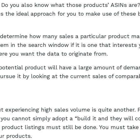
 Do you also know what those products’ ASINs are
s the ideal approach for you to make use of these 
o determine how many sales a particular product ma
em in the search window if it is one that interests 
re you want the data to originate from.
potential product will have a large amount of dema
ursue it by looking at the current sales of compara
t experiencing high sales volume is quite another. 
 you cannot simply adopt a “build it and they will 
 product listings must still be done. You must take
ur products.