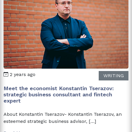
2 years ago
WRITING
Meet the economist Konstantin Tserazov:
strategic business consultant and fintech
expert
About Konstantin Tserazov- Konstantin Tserazov, an
esteemed strategic business advisor, […]