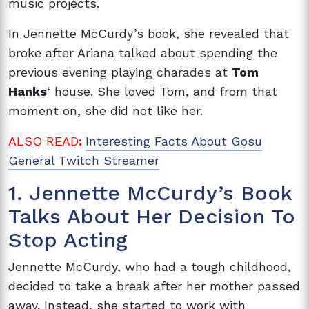
music projects.
In Jennette McCurdy’s book, she revealed that
broke after Ariana talked about spending the
previous evening playing charades at
Tom
Hanks
‘ house. She loved Tom, and from that
moment on, she did not like her.
ALSO READ
:
Interesting Facts About Gosu
General Twitch Streamer
1. Jennette McCurdy’s Book
Talks About Her Decision To
Stop Acting
Jennette McCurdy, who had a tough childhood,
decided to take a break after her mother passed
away. Instead, she started to work with