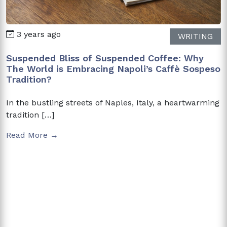
3 years ago
WRITING
Suspended Bliss of Suspended Coffee: Why
The World is Embracing Napoli’s Caffè Sospeso
Tradition?
In the bustling streets of Naples, Italy, a heartwarming
tradition […]
Read More →