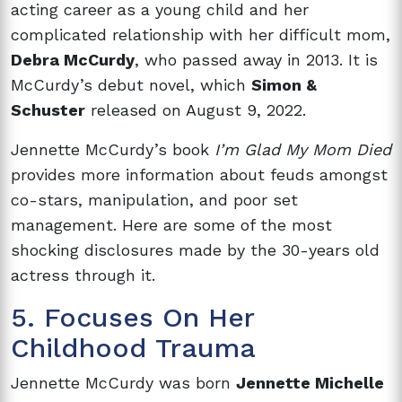
acting career as a young child and her
complicated relationship with her difficult mom,
Debra McCurdy
, who passed away in 2013. It is
McCurdy’s debut novel, which
Simon &
Schuster
released on August 9, 2022.
Jennette McCurdy’s book
I’m Glad My Mom Died
provides more information about feuds amongst
co-stars, manipulation, and poor set
management. Here are some of the most
shocking disclosures made by the 30-years old
actress through it.
5. Focuses On Her
Childhood Trauma
Jennette McCurdy was born
Jennette Michelle