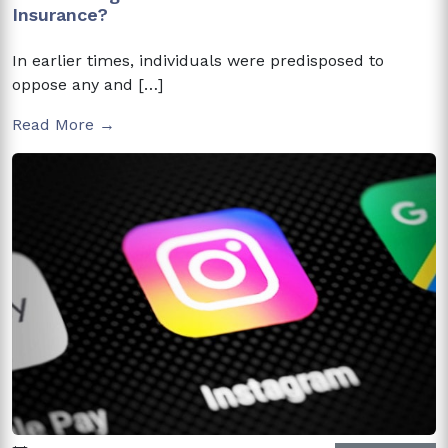
Insurance?
In earlier times, individuals were predisposed to
oppose any and […]
Read More →