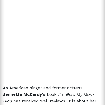
An American singer and former actress,
Jennette McCurdy’s
book
I’m Glad My Mom
Died
has received well reviews
. It is about her