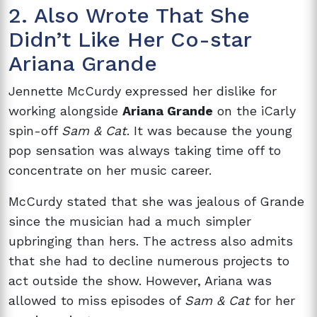
2. Also Wrote That She
Didn’t Like Her Co-star
Ariana Grande
Jennette McCurdy expressed her dislike for
working alongside
Ariana Grande
on the iCarly
spin-off
Sam & Cat
. It was because the young
pop sensation was always taking time off to
concentrate on her music career.
McCurdy stated that she was jealous of Grande
since the musician had a much simpler
upbringing than hers. The actress also admits
that she had to decline numerous projects to
act outside the show. However, Ariana was
allowed to miss episodes of
Sam & Cat
for her