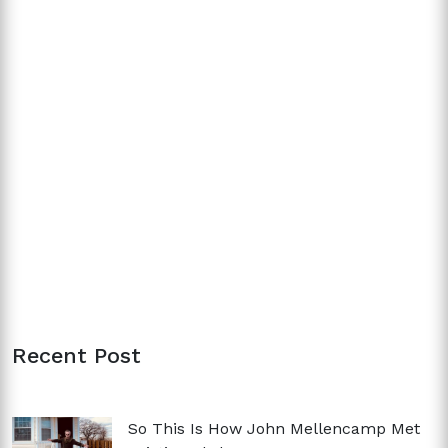
Recent Post
So This Is How John Mellencamp Met