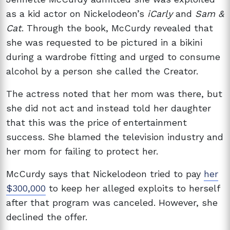
as a kid actor on Nickelodeon’s
iCarly
and
Sam &
Cat
. Through the book, McCurdy revealed that
she was requested to be pictured in a bikini
during a wardrobe fitting and urged to consume
alcohol by a person she called the Creator.
The actress noted that her mom was there, but
she did not act and instead told her daughter
that this was the price of entertainment
success. She blamed the television industry and
her mom for failing to protect her.
McCurdy says that Nickelodeon tried to pay
her
$300,000
to keep her alleged exploits to herself
after that program was canceled. However, she
declined the offer.