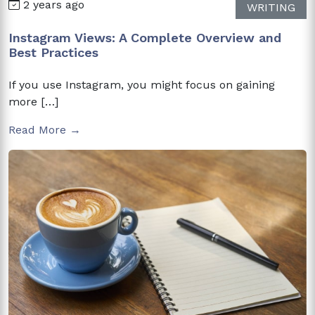
2 years ago
WRITING
Instagram Views: A Complete Overview and
Best Practices
If you use Instagram, you might focus on gaining
more […]
Read More →