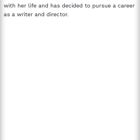
with her life and has decided to pursue a career
as a writer and director.