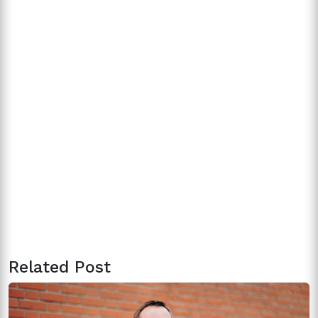
Related Post