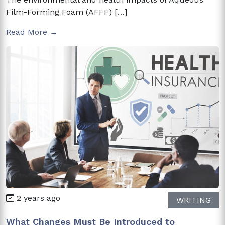
Film-Forming Foam (AFFF) […]
Read More →
2 years ago
WRITING
What Changes Must Be Introduced to