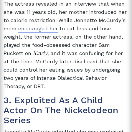
The actress revealed in an interview that when
she was 11 years old, her mother introduced her
to calorie restriction. While Jennette McCurdy’s
mom
encouraged her
to eat less and lose
weight, the former actress, on the other hand,
played the food-obsessed character Sam
Puckett on
iCarly
, and it was confusing for her
at the time. McCurdy later disclosed that she
could control her eating issues by undergoing
two years of intense Dialectical Behavior
Therapy, or DBT.
3. Exploited As A Child
Actor On The Nickelodeon
Series
Jennette McCurdy admitted she was exploited