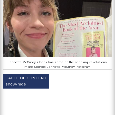
Jennette McCurdy's book has some of the shocking revelations.
Image Source: Jennette McCurdy Instagram.
TABLE OF CONTENT
show/hide