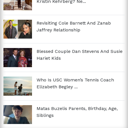
Kristin Kehrberg? Ne...
Revisiting Cole Barnett And Zanab
Jaffrey Relationship
Blessed Couple Dan Stevens And Susie
Hariet Kids
Who Is USC Women’s Tennis Coach
Elizabeth Begley ...
Matas Buzelis Parents, Birthday, Age,
Siblings