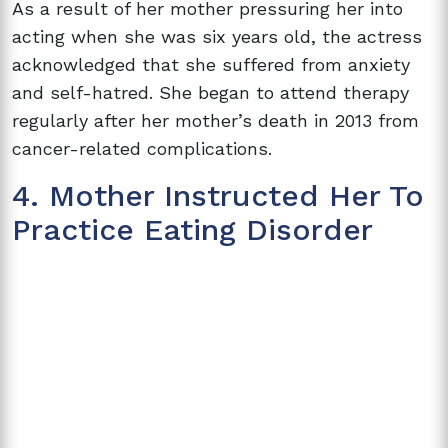
As a result of her mother pressuring her into
acting when she was six years old, the actress
acknowledged that she suffered from anxiety
and self-hatred. She began to attend therapy
regularly after her mother’s death in 2013 from
cancer-related complications.
4. Mother Instructed Her To
Practice Eating Disorder