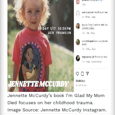
Jennette McCurdy’s book I’m Glad My Mom
Died focuses on her childhood trauma.
Image Source: Jennette McCurdy Instagram.