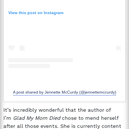
View this post on Instagram
A post shared by Jennette McCurdy (@jennettemccurdy)
It’s incredibly wonderful that the author of
I’m
Glad My Mom Died
chose to mend herself
after all those events. She is currently content