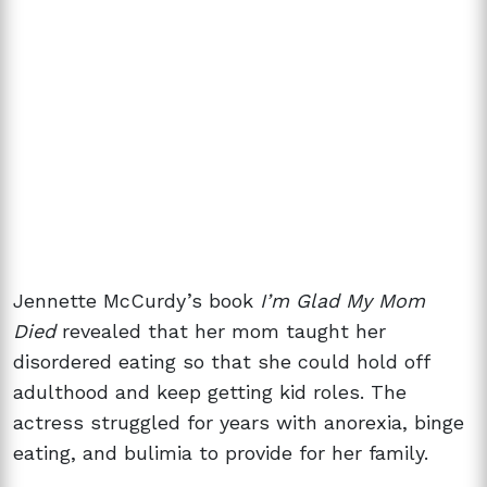
Jennette McCurdy’s book
I’m Glad My Mom
Died
revealed that her mom taught her
disordered eating so that she could hold off
adulthood and keep getting kid roles. The
actress struggled for years with anorexia, binge
eating, and bulimia to provide for her family.