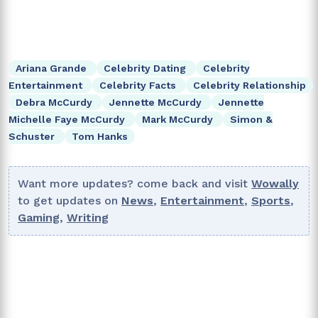
Ariana Grande
Celebrity Dating
Celebrity
Entertainment
Celebrity Facts
Celebrity Relationship
Debra McCurdy
Jennette McCurdy
Jennette
Michelle Faye McCurdy
Mark McCurdy
Simon &
Schuster
Tom Hanks
Want more updates? come back and visit
Wowally
to get updates on
News
,
Entertainment
,
Sports
,
Gaming
,
Writing