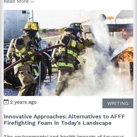
Read More →
2 years ago
WRITING
Innovative Approaches: Alternatives to AFFF
Firefighting Foam in Today’s Landscape
The environmental and health impacts of Aqueous