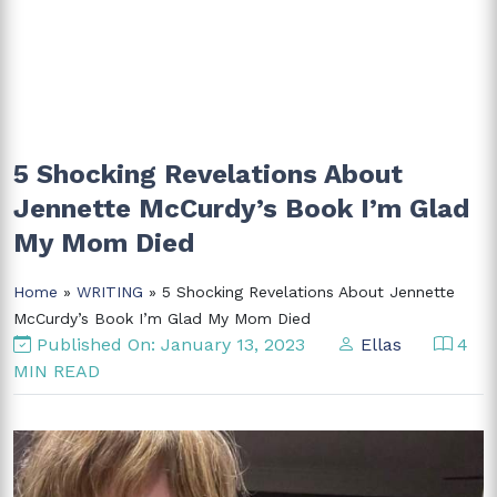
5 Shocking Revelations About
Jennette McCurdy’s Book I’m Glad
My Mom Died
Home
»
WRITING
» 5 Shocking Revelations About Jennette
McCurdy’s Book I’m Glad My Mom Died
Published On: January 13, 2023
Ellas
4
MIN READ