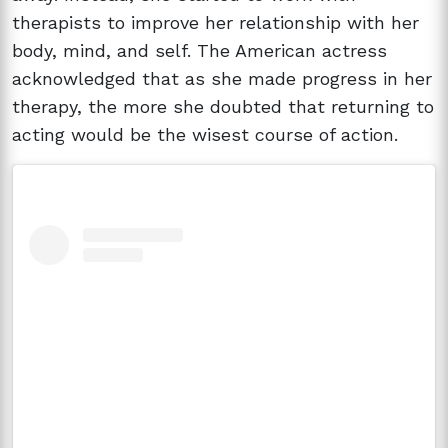
therapists to improve her relationship with her
body, mind, and self. The American actress
acknowledged that as she made progress in her
therapy, the more she doubted that returning to
acting would be the wisest course of action.