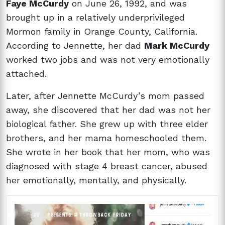
Faye McCurdy
on June 26, 1992, and was
brought up in a relatively underprivileged
Mormon family in Orange County, California.
According to Jennette, her dad
Mark McCurdy
worked two jobs and was not very emotionally
attached.
Later, after Jennette McCurdy’s mom passed
away, she discovered that her dad was not her
biological father. She grew up with three elder
brothers, and her mama homeschooled them.
She wrote in her book that her mom, who was
diagnosed with stage 4 breast cancer, abused
her emotionally, mentally, and physically.