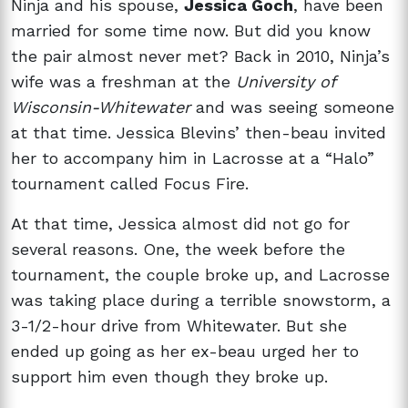
Ninja and his spouse,
Jessica Goch
, have been
married for some time now. But did you know
the pair almost never met? Back in 2010, Ninja’s
wife was a freshman at the
University of
Wisconsin-Whitewater
and was seeing someone
at that time. Jessica Blevins’ then-beau invited
her to accompany him in Lacrosse at a “Halo”
tournament called Focus Fire.
At that time, Jessica almost did not go for
several reasons. One, the week before the
tournament, the couple broke up, and Lacrosse
was taking place during a terrible snowstorm, a
3-1/2-hour drive from Whitewater. But she
ended up going as her ex-beau urged her to
support him even though they broke up.