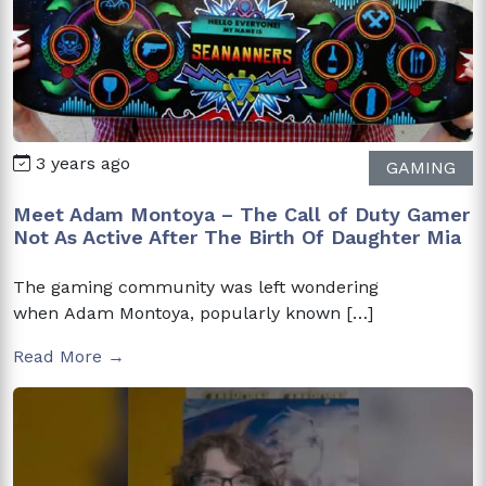
3 years ago
GAMING
Meet Adam Montoya – The Call of Duty Gamer
Not As Active After The Birth Of Daughter Mia
The gaming community was left wondering
when Adam Montoya, popularly known […]
Read More →