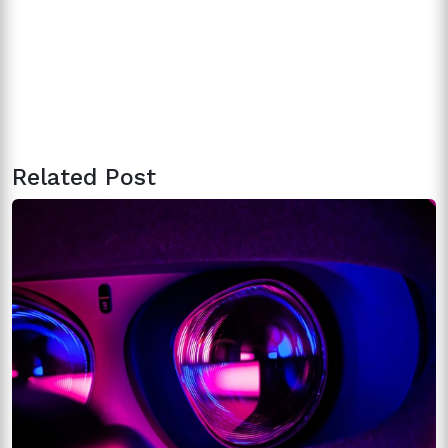
Related Post