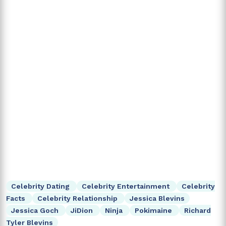
Celebrity Dating
Celebrity Entertainment
Celebrity
Facts
Celebrity Relationship
Jessica Blevins
Jessica Goch
JiDion
Ninja
Pokimaine
Richard
Tyler Blevins