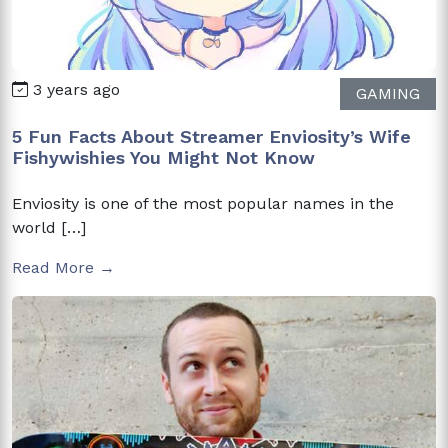
3 years ago
GAMING
5 Fun Facts About Streamer Enviosity’s Wife
Fishywishies You Might Not Know
Enviosity is one of the most popular names in the
world […]
Read More →