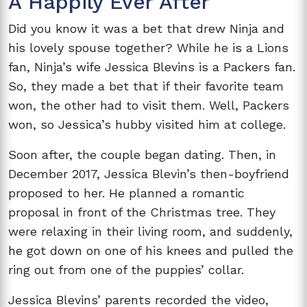
A Happily Ever After
Did you know it was a bet that drew Ninja and
his lovely spouse together? While he is a Lions
fan, Ninja’s wife Jessica Blevins is a Packers fan.
So, they made a bet that if their favorite team
won, the other had to visit them. Well, Packers
won, so Jessica’s hubby visited him at college.
Soon after, the couple began dating. Then, in
December 2017, Jessica Blevin’s then-boyfriend
proposed to her. He planned a romantic
proposal in front of the Christmas tree. They
were relaxing in their living room, and suddenly,
he got down on one of his knees and pulled the
ring out from one of the puppies’ collar.
Jessica Blevins’ parents recorded the video,