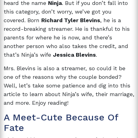
heard the name
Ninja
. But if you don’t fall into
this category, don’t worry, we’ve got you
covered. Born
Richard Tyler Blevins
, he is a
record-breaking streamer. He is thankful to his
parents for where he is now, and there’s
another person who also takes the credit, and
that’s Ninja’s wife
Jessica Blevins
.
Mrs. Blevins is also a streamer, so could it be
one of the reasons why the couple bonded?
Well, let’s take some patience and dig into this
article to learn about Ninja’s wife, their marriage,
and more. Enjoy reading!
A Meet-Cute Because Of
Fate