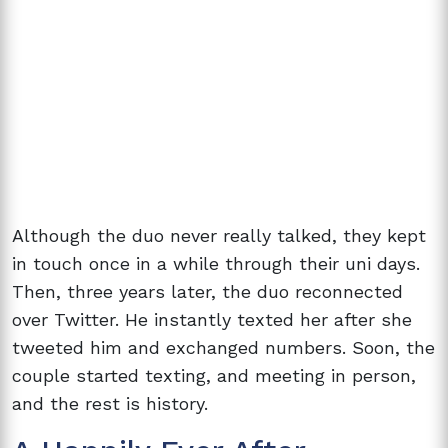
Although the duo never really talked, they kept
in touch once in a while through their uni days.
Then, three years later, the duo reconnected
over Twitter. He instantly texted her after she
tweeted him and exchanged numbers. Soon, the
couple started texting, and meeting in person,
and the rest is history.