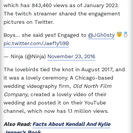
which has 843,460 views as of January 2023.
The twitch streamer shared the engagement
pictures on Twitter.
Boys… she said yes!! Engaged to
@JGh0sty
pic.twitter.com/Jaef1y1i9B
— Ninja (@Ninja)
November 23, 2016
The lovebirds tied the knot in August 2017, and
it was a lovely ceremony. A Chicago-based
wedding videography firm,
Old North Film
Company,
created a lovely video of their
wedding and posted it on their YouTube
channel, which now has 1.1 million views.
Also Read:
Facts About Kendall And Kylie
Jenner’s Book