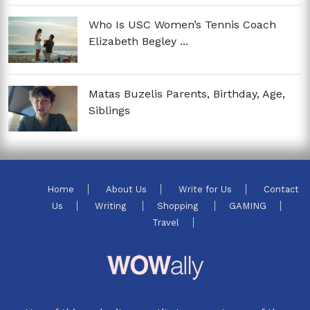
Who Is USC Women’s Tennis Coach
Elizabeth Begley ...
Matas Buzelis Parents, Birthday, Age,
Siblings
Home
About Us
Write for Us
Contact
Us
Writing
Shopping
GAMING
Travel