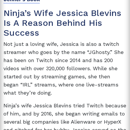
Ninja’s Wife Jessica Blevins
Is A Reason Behind His
Success
Not just a loving wife, Jessica is also a twitch
streamer who goes by the name “JGhosty.” She
has been on Twitch since 2014 and has 200
videos with over 320,000 followers. While she
started out by streaming games, she then
began “IRL” streams, where one live-streams
what they’re doing.
Ninja’s wife Jessica Blevins tried Twitch because
of him, and by 2016, she began writing emails to
several big companies like Alienware or HyperX
and pitched for her hubby. Jessica served as the