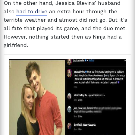
On the other hand, Jessica Blevins’ husband
also
had to drive
an extra hour through the
terrible weather and almost did not go. But it’s
all fate that played its game, and the duo met.
However, nothing started then as Ninja had a
girlfriend.