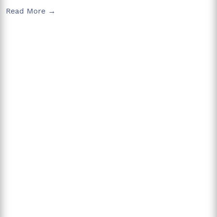
Read More →