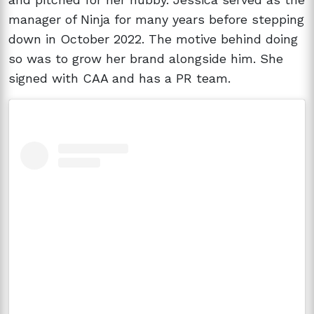
manager of Ninja for many years before stepping
down in October 2022. The motive behind doing
so was to grow her brand alongside him. She
signed with CAA and has a PR team.