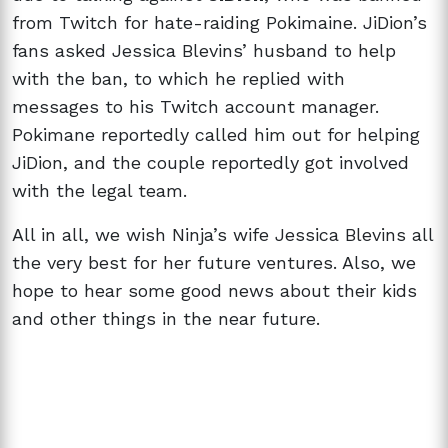
from Twitch for hate-raiding Pokimaine. JiDion’s
fans asked Jessica Blevins’ husband to help
with the ban, to which he replied with
messages to his Twitch account manager.
Pokimane reportedly called him out for helping
JiDion, and the couple reportedly got involved
with the legal team.
All in all, we wish Ninja’s wife Jessica Blevins all
the very best for her future ventures. Also, we
hope to hear some good news about their kids
and other things in the near future.