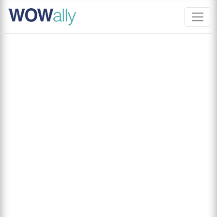
Skip
to
content